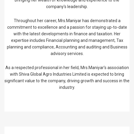
bringing her wealth of knowledge and experience to the
company's leadership.
Throughout her career, Mrs.Maniyar has demonstrated a
commitment to excellence and a passion for staying up-to-date
with the latest developments in finance and taxation. Her
expertise includes Financial planning and management, Tax
planning and compliance, Accounting and auditing and Business
advisory services.
As a respected professional in her field, Mrs.Maniyar’s association
with Shiva Global Agro Industries Limited is expected to bring
significant value to the company, driving growth and success in the
industry.