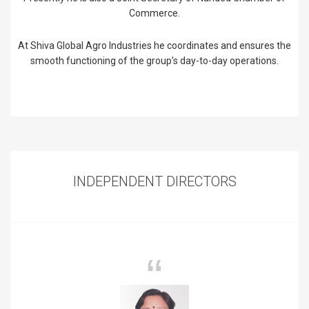
Commerce.
At Shiva Global Agro Industries he coordinates and ensures the
smooth functioning of the group’s day-to-day operations.
INDEPENDENT DIRECTORS