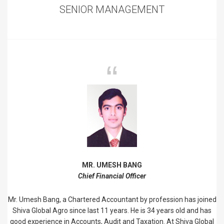
SENIOR MANAGEMENT
MR. UMESH BANG
Chief Financial Officer
Mr. Umesh Bang, a Chartered Accountant by profession has joined
Shiva Global Agro since last 11 years. He is 34 years old and has
good experience in Accounts, Audit and Taxation. At Shiva Global