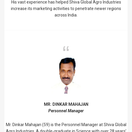
His vast experience has helped Shiva Global Agro Industries
increase its marketing activities to penetrate newer regions
across India.
MR. DINKAR MAHAJAN
Personnel Manager
Mr. Dinkar Mahajan (59) is the Personnel Manager at Shiva Global
Agro Industries. A double-graduate in Science with over 28 years’