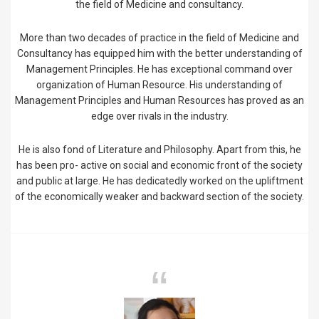
the field of Medicine and consultancy.
More than two decades of practice in the field of Medicine and
Consultancy has equipped him with the better understanding of
Management Principles. He has exceptional command over
organization of Human Resource. His understanding of
Management Principles and Human Resources has proved as an
edge over rivals in the industry.
He is also fond of Literature and Philosophy. Apart from this, he
has been pro- active on social and economic front of the society
and public at large. He has dedicatedly worked on the upliftment
of the economically weaker and backward section of the society.