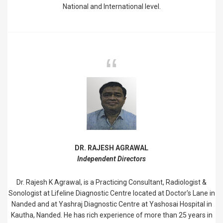
National and International level.
DR. RAJESH AGRAWAL
Independent Directors
Dr. Rajesh K Agrawal, is a Practicing Consultant, Radiologist &
Sonologist at Lifeline Diagnostic Centre located at Doctor's Lane in
Nanded and at Yashraj Diagnostic Centre at Yashosai Hospital in
Kautha, Nanded. He has rich experience of more than 25 years in