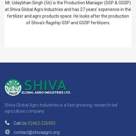
Mr. Udaybhan Singh (56) is the Production Manager (SSP & GSSP)
at Shiva Global Agro Industries and has 27 years’ experience in the
fertilizer and agro products space. He looks after the production
of Shiva’s flagship SSP and GSSP fertilizers.
Shiva Global Agro Industries is a fast-growing, research-led
agriculture company.
Call Us
02462-226955
contact@shivaagro.org