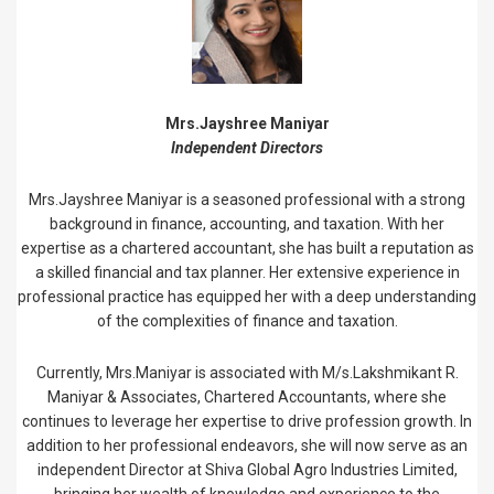
Mrs.Jayshree Maniyar
Independent Directors
Mrs.Jayshree Maniyar is a seasoned professional with a strong
background in finance, accounting, and taxation. With her
expertise as a chartered accountant, she has built a reputation as
a skilled financial and tax planner. Her extensive experience in
professional practice has equipped her with a deep understanding
of the complexities of finance and taxation.
Currently, Mrs.Maniyar is associated with M/s.Lakshmikant R.
Maniyar & Associates, Chartered Accountants, where she
continues to leverage her expertise to drive profession growth. In
addition to her professional endeavors, she will now serve as an
independent Director at Shiva Global Agro Industries Limited,