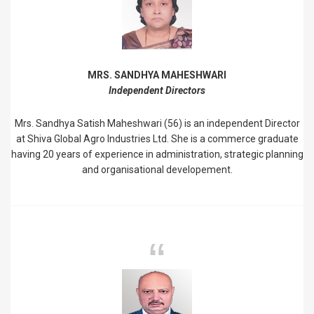
MRS. SANDHYA MAHESHWARI
Independent Directors
Mrs. Sandhya Satish Maheshwari (56) is an independent Director
at Shiva Global Agro Industries Ltd. She is a commerce graduate
having 20 years of experience in administration, strategic planning
and organisational developement.