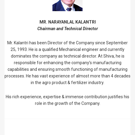
MR. NARAYANLAL KALANTRI
Chairman and Technical Director
Mr. Kalantri has been Director of the Company since September
25, 1993. He is a qualified Mechanical engineer and currently
dominates the company as technical director. At Shiva, he is
responsible for enhancing the company’s manufacturing
capabilities and ensuring smooth functioning of manufacturing
processes. He has vast experience of almost more than 4 decades
in the agro product & fertilizer industry.
His rich experience, expertise & immense contribution justifies his
role in the growth of the Company.