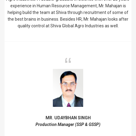
experience in Human Resource Management, Mr. Mahajan is
helping build the team at Shiva through recruitment of some of
the best brains in business. Besides HR, Mr. Mahajan looks after
quality control at Shiva Global Agro Industries as well.
MR. UDAYBHAN SINGH
Production Manager (SSP & GSSP)