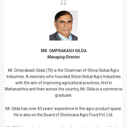
MR. OMPRAKASH GILDA
Managing Director
Mr. Omprakash Gilda (70) is the Chairman of Shiva Global Agro
Industries. A visionary who founded Shiva Global Agro Industries
with the aim of improving agricultural practices, first in
Maharashtra and then across the country, Mr. Gilda is a commerce
graduate.
Mr. Gilda has over 43 years’ experience in the agro-product space.
He is also on the Board of Shrinivasa Agro Food Pvt. Ltd.