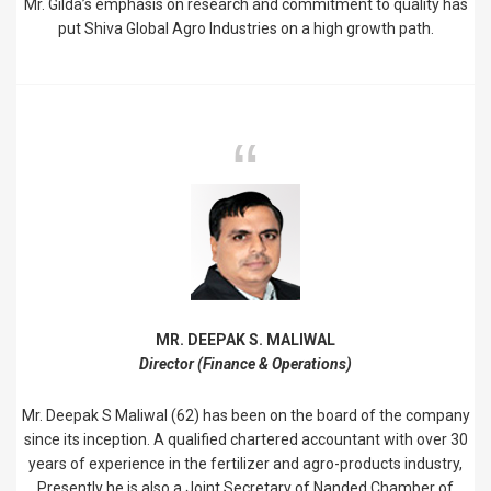
Mr. Gilda’s emphasis on research and commitment to quality has
put Shiva Global Agro Industries on a high growth path.
MR. DEEPAK S. MALIWAL
Director (Finance & Operations)
Mr. Deepak S Maliwal (62) has been on the board of the company
since its inception. A qualified chartered accountant with over 30
years of experience in the fertilizer and agro-products industry,
Presently he is also a Joint Secretary of Nanded Chamber of