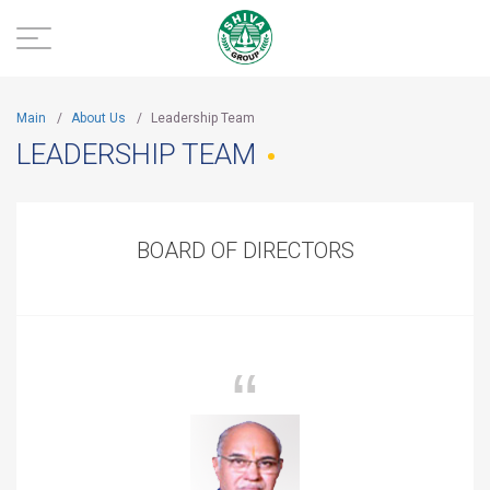
Main
/
About Us
/
Leadership Team
LEADERSHIP TEAM
BOARD OF DIRECTORS