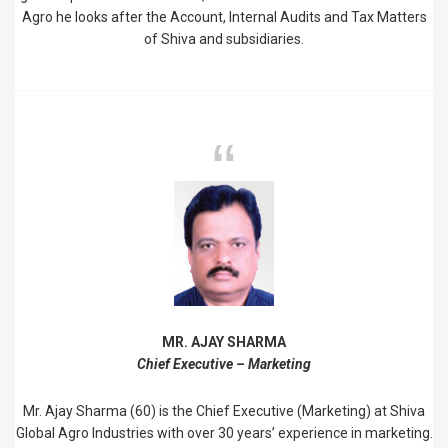
Agro he looks after the Account, Internal Audits and Tax Matters
of Shiva and subsidiaries.
MR. AJAY SHARMA
Chief Executive – Marketing
Mr. Ajay Sharma (60) is the Chief Executive (Marketing) at Shiva
Global Agro Industries with over 30 years’ experience in marketing.