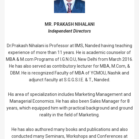
MR. PRAKASH NIHALANI
Independent Directors
Dr.Prakash Nihalani is Professor at IIMS, Nanded having teaching
experience of more than 11 years. He is academic counselor of
MBA & M.com Programs of I.G.N.O.U, New Delhi from March 2016.
He has also served as contributory lecturer for MBA, M.Com, &
DBM. He is recognized Faculty of MBA of YCMOU, Nashik and
adjunct faculty at S.G.G.S.I.E. & T., Nanded.
His area of specialization includes Marketing Management and
Managerial Economics. He has also been Sales Manager for 8
years, which equipped him with practical background and ground
reality in the field of Marketing.
He has also authored many books and publications and also
conducted many Seminars, Workshops and Conferences at