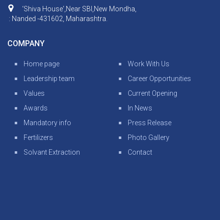
‘Shiva House',Near SBI,New Mondha,
: Nanded -431602, Maharashtra.
COMPANY
Home page
Work With Us
Leadership team
Career Opportunities
Values
Current Opening
Awards
In News
Mandatory info
Press Release
Fertilizers
Photo Gallery
Solvant Extraction
Contact